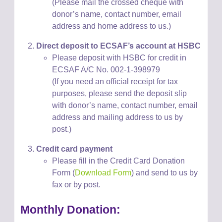
(Please mail the crossed cheque with
donor’s name, contact number, email
address and home address to us.)
Direct deposit to ECSAF
’s account at
HSBC
Please
deposit with HSBC for credit in
ECSAF A/C No. 002-1-398979
(If you need an official receipt for tax
purposes, please
send
the deposit slip
with donor’s name, contact number, email
address and mailing address to us
by
post
.)
Credit card payment
Please fill in the Credit Card Donation
Form (
Download Form
) and send to us by
fax or by post.
Monthly Donation: