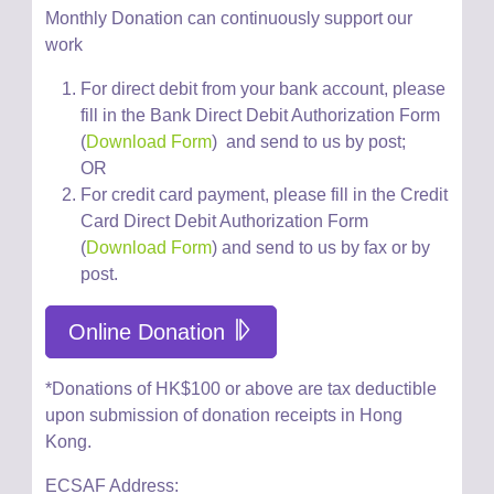
Monthly Donation can
continuously
support our
work
For direct debit from your bank account, please
fill in the Bank Direct Debit Authorization Form
(
Download Form
)
and send to us by post;
OR
For credit card payment, please
fill in the Credit
Card Direct Debit Authorization Form
(
Download Form
) and
send
to us
by fax or by
post
.
Online Donation
*Donations of HK$100 or above are tax deductible
upon submission of donation receipts in Hong
Kong.
ECSAF Address: