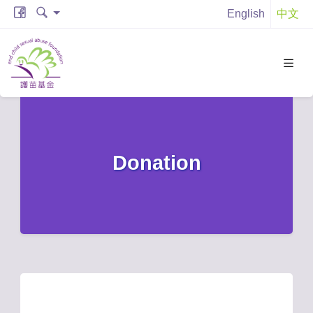
English
中文
Donation