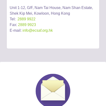
Unit 1-12, G/F, Nam Tai House, Nam Shan Estate,
Shek Kip Mei, Kowloon, Hong Kong
Tel:
2889 9922
Fax:
2889 9923
E-mail:
info@ecsaf.org.hk