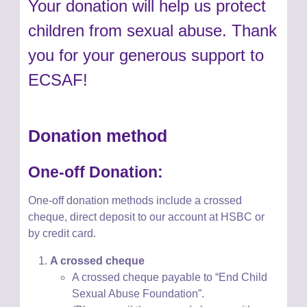
Your donation will help us protect
children from sexual abuse. Thank
you for your generous support to
ECSAF!
Donation method
One-off Donation:
One-off donation methods
include
a crossed
cheque, direct deposit to
our account at HSBC or
by credit card.
A crossed cheque
A crossed cheque payable to “End Child
Sexual Abuse Foundation”.