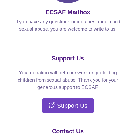
ECSAF Mailbox
If you have any questions or inquiries about child
sexual abuse, you are welcome to write to us.
Support Us
Your donation will help our work on protecting
children from sexual abuse. Thank you for your
generous support to ECSAF.
Support Us
Contact Us