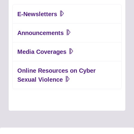
E-Newsletters
Announcements
Media Coverages
Online Resources on Cyber
Sexual Violence