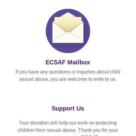
ECSAF Mailbox
If you have any questions or inquiries about child
sexual abuse, you are welcome to write to us.
Support Us
Your donation will help our work on protecting
children from sexual abuse. Thank you for your