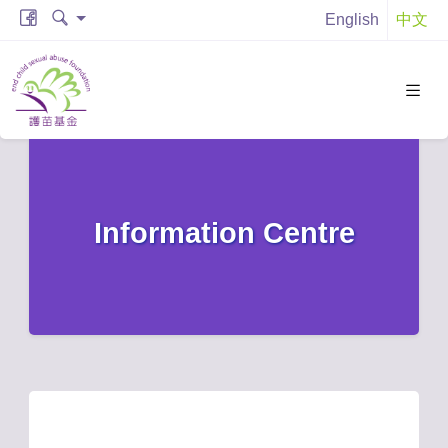
English
中文
Information Centre