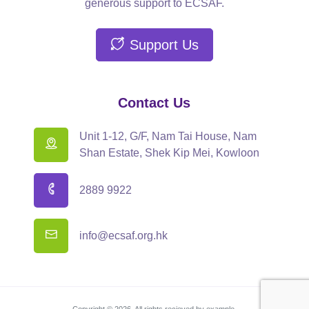
generous support to ECSAF.
Support Us
Contact Us
Unit 1-12, G/F, Nam Tai House, Nam
Shan Estate, Shek Kip Mei, Kowloon
2889 9922
info@ecsaf.org.hk
Copyright © 2026. All rights recieved by example.