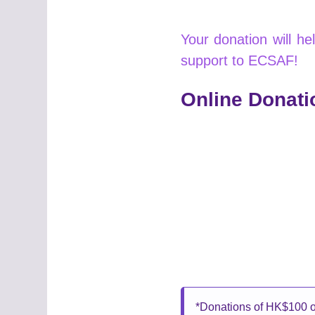
Your donation will h
support to ECSAF!
Online Donati
*Donations of HK$100 or