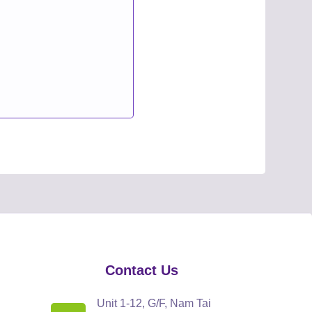
Contact Us
Unit 1-12, G/F, Nam Tai