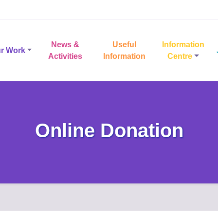
News &
Useful
Information
r Work
Activities
Information
Centre
Online Donation