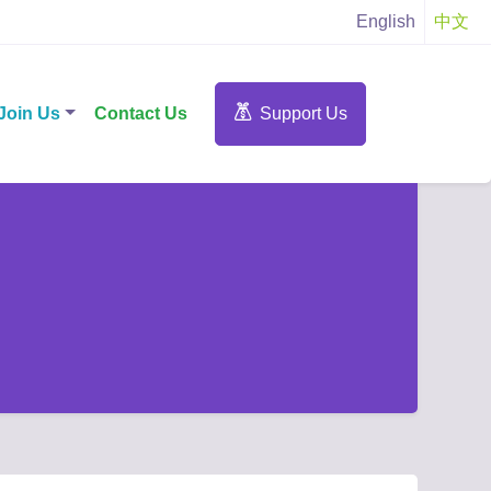
English
中文
Join Us
Contact Us
Support Us