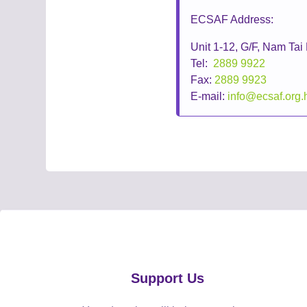
ECSAF Address:
Unit 1-12, G/F, Nam Ta
Tel:
2889 9922
Fax:
2889 9923
E-mail:
info@ecsaf.org.
Support Us