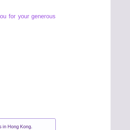
you for your generous
ts in Hong Kong.