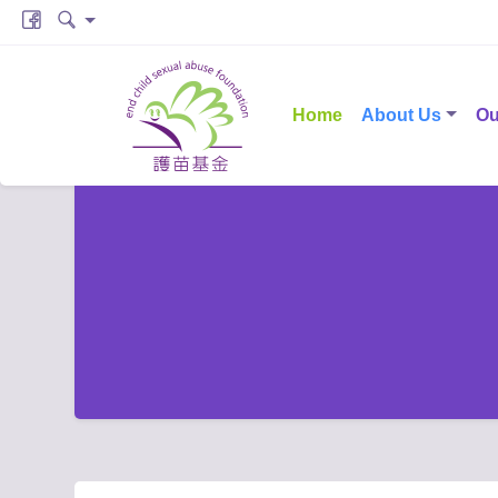
Home
About Us
Ou