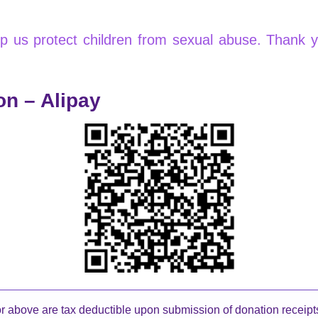
elp us protect children from sexual abuse. Thank 
on – Alipay
 above are tax deductible upon submission of donation receip