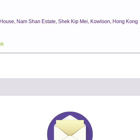
i House, Nam Shan Estate, Shek Kip Mei, Kowloon, Hong Kong
hk