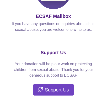
ECSAF Mailbox
If you have any questions or inquiries about child
sexual abuse, you are welcome to write to us.
Support Us
Your donation will help our work on protecting
children from sexual abuse. Thank you for your
generous support to ECSAF.
Support Us