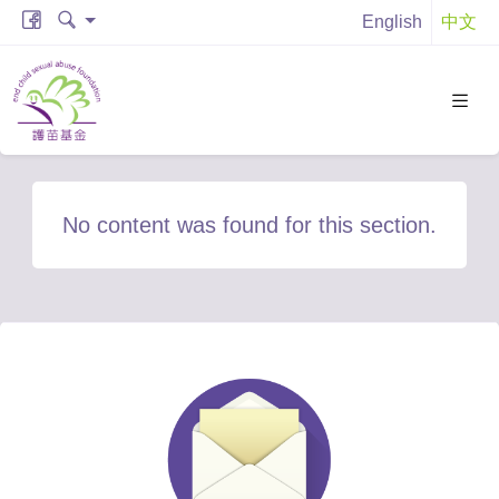
English
中文
No content was found for this section.